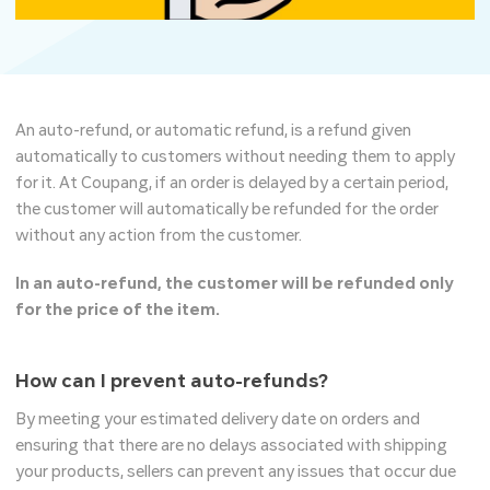
An auto-refund, or automatic refund, is a refund given
automatically to customers without needing them to apply
for it. At Coupang, if an order is delayed by a certain period,
the customer will automatically be refunded for the order
without any action from the customer.
In an auto-refund, the customer will be refunded only
for the price of the item.
How can I prevent auto-refunds?
By meeting your estimated delivery date on orders and
ensuring that there are no delays associated with shipping
your products, sellers can prevent any issues that occur due