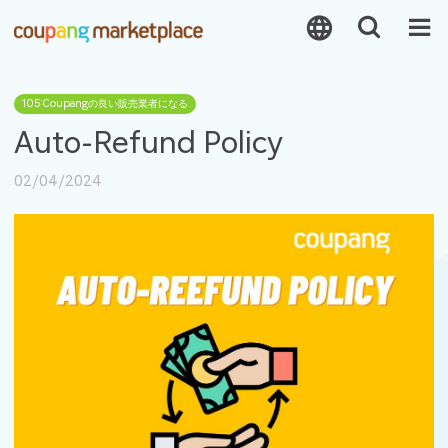
105:Coupangの良い販売業者になる
Auto-Refund Policy
02/04/2024