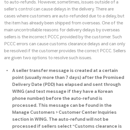
to auto-refunds. However, sometimes, issues outside of a
seller’s control can cause delays in the delivery. There are
cases where customers are auto-refunded due to a delay, but
the item has already been shipped from overseas. One of the
main uncontrollable reasons for delivery delays by overseas
sellers is the incorrect PCCC provided by the customer. Such
PCCC errors can cause customs clearance delays and can only
be resolved if the customer provides the correct PCCC. Sellers
are given two options to resolve such issues.
A seller transfer message is created at a certain
point (usually more than 7 days) after the Promised
Delivery Date (PDD) has elapsed and sent through
WING (and text message if they have a Korean
phone number) before the auto-refund is
processed. This message can be found in the
Manage Customers > Customer Center Inquiries
section in WING. The auto-refund will not be
processed if sellers select “Customs clearance is