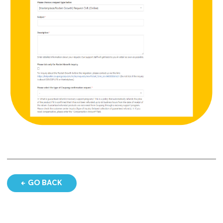
GO BACK