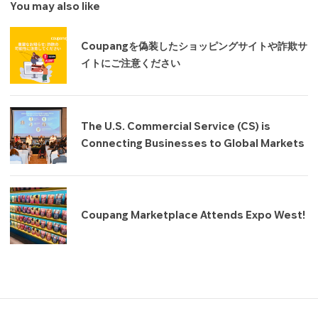
You may also like
Coupangを偽装したショッピングサイトや詐欺サ
イトにご注意ください
The U.S. Commercial Service (CS) is
Connecting Businesses to Global Markets
Coupang Marketplace Attends Expo West!