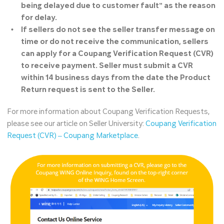
being delayed due to customer fault” as the reason
for delay.
If sellers do not see the seller transfer message on
time or do not receive the communication, sellers
can apply for a Coupang Verification Request (CVR)
to receive payment
. Seller must submit a CVR
within 14 business days from the date the Product
Return request is sent to the Seller.
For more information about Coupang Verification Requests,
please see our article on Seller University:
Coupang Verification
Request (CVR) – Coupang Marketplace
.