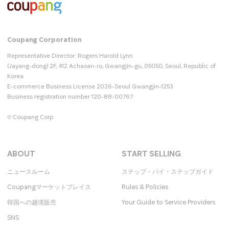
Coupang Corporation
Representative Director: Rogers Harold Lynn
(Jayang-dong) 2F, 412 Achasan-ro, Gwangjin-gu, 05050, Seoul, Republic of
Korea
E-commerce Business License 2026-Seoul Gwangjin-1253
Business registration number 120-88-00767
© Coupang Corp
ABOUT
START SELLING
ニュースルーム
ステップ・バイ・ステップガイド
Coupangマーケットプレイス
Rules & Policies
韓国への越境販売
Your Guide to Service Providers
SNS