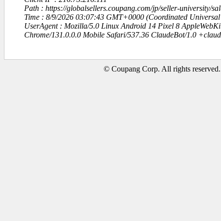
Path : https://globalsellers.coupang.com/jp/seller-university/sa
Time : 8/9/2026 03:07:43 GMT+0000 (Coordinated Universal
UserAgent : Mozilla/5.0 Linux Android 14 Pixel 8 AppleWebK
Chrome/131.0.0.0 Mobile Safari/537.36 ClaudeBot/1.0 +clau
© Coupang Corp. All rights reserved.