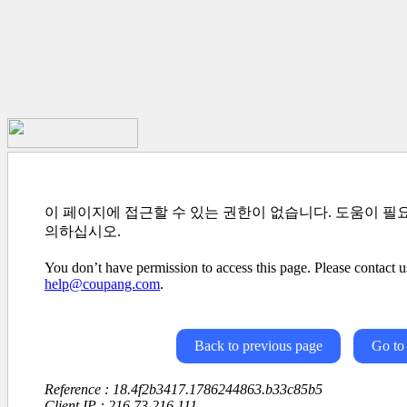
이 페이지에 접근할 수 있는 권한이 없습니다. 도움이 필
의하십시오.
You don’t have permission to access this page. Please contact us
help@coupang.com
.
Back to previous page
Go to
Reference : 18.4f2b3417.1786244863.b33c85b5
Client IP : 216.73.216.111