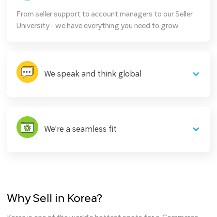
From seller support to account managers to our Seller
University - we have everything you need to grow.
We speak and think global
We're a seamless fit
Why Sell in Korea?