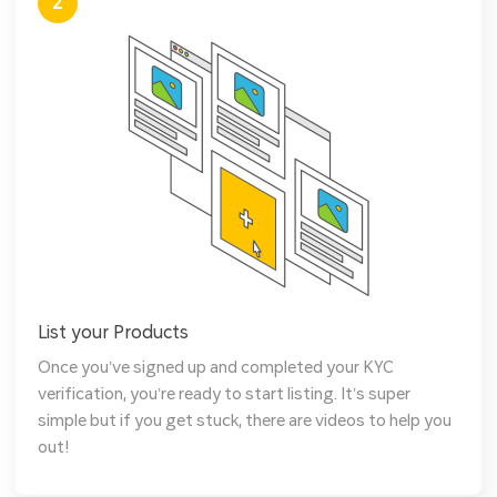
2
List your Products
Once you’ve signed up and completed your KYC
verification, you’re ready to start listing. It’s super
simple but if you get stuck, there are videos to help you
out!