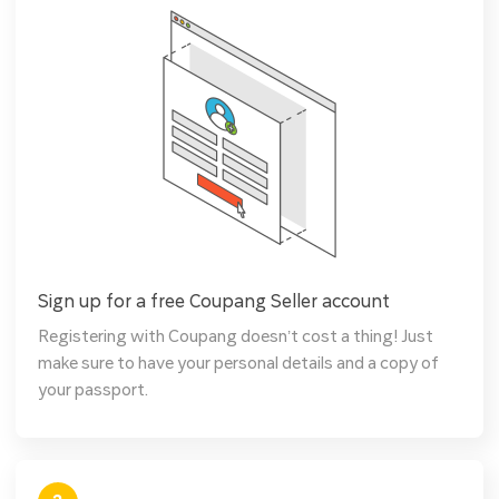
Sign up for a free Coupang Seller account
Registering with Coupang doesn’t cost a thing! Just
make sure to have your personal details and a copy of
your passport.