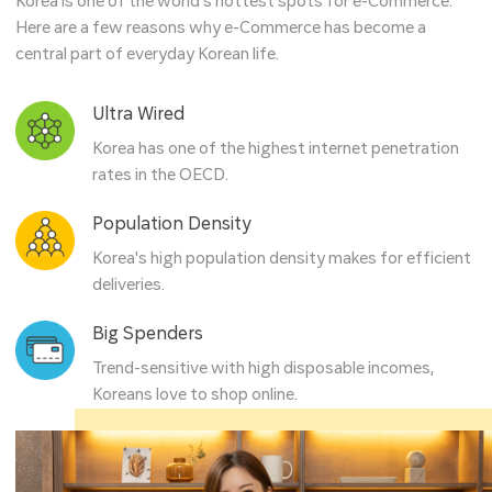
Korea is one of the world’s hottest spots for e-Commerce.
Here are a few reasons why e-Commerce has become a
central part of everyday Korean life.
Ultra Wired
Korea has one of the highest internet penetration
rates in the OECD.
Population Density
Korea's high population density makes for efficient
deliveries.
Big Spenders
Trend-sensitive with high disposable incomes,
Koreans love to shop online.