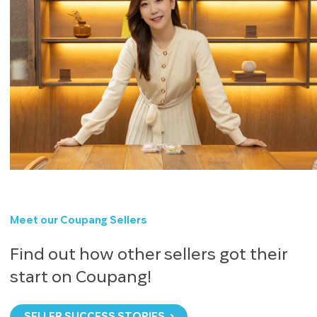
Meet our Coupang Sellers
Find out how other sellers got their
start on Coupang!
SELLER SUCCESS STORIES