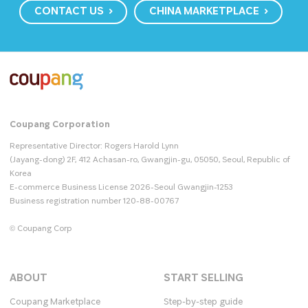
CONTACT US
CHINA MARKETPLACE
Coupang Corporation
Representative Director: Rogers Harold Lynn
(Jayang-dong) 2F, 412 Achasan-ro, Gwangjin-gu, 05050, Seoul, Republic of
Korea
E-commerce Business License 2026-Seoul Gwangjin-1253
Business registration number 120-88-00767
© Coupang Corp
ABOUT
START SELLING
Coupang Marketplace
Step-by-step guide