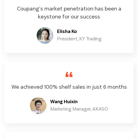
Coupang’s market penetration has been a
keystone for our success
Elisha Ko
President, KY Trading
We achieved 100% shelf sales in just 6 months
Wang Huixin
Marketing Manager, AKASO