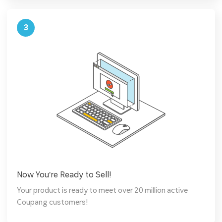
3
Now You’re Ready to Sell!
Your product is ready to meet over 20 million active
Coupang customers!