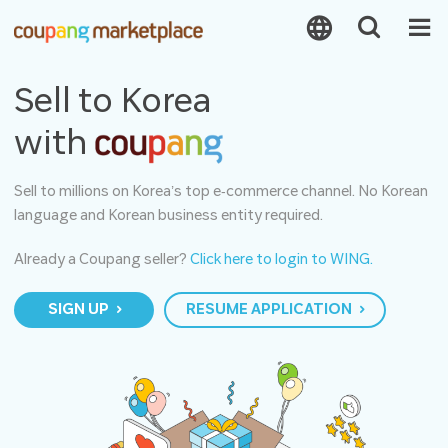
Sell to Korea
with
Sell to millions on Korea’s top e‑commerce channel. No Korean
language and Korean business entity required.
Already a Coupang seller?
Click here to login to WING.
SIGN UP
RESUME APPLICATION