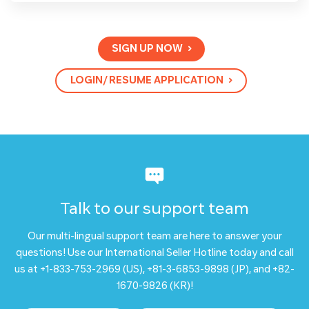
SIGN UP NOW
LOGIN/ RESUME APPLICATION
Talk to our support team
Our multi-lingual support team are here to answer your
questions! Use our International Seller Hotline today and call
us at +1-833-753-2969 (US), +81-3-6853-9898 (JP), and +82-
1670-9826 (KR)!