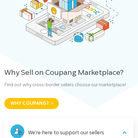
Why Sell on Coupang Marketplace?
Find out why cross-border sellers choose our marketplace!
WHY COUPANG?
We're here to support our sellers