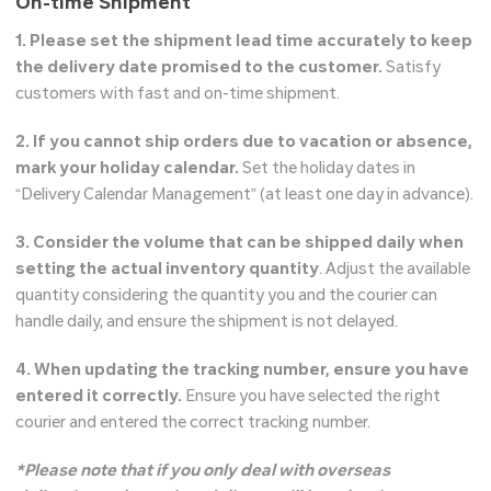
On-time Shipment
1. Please set the shipment lead time accurately to keep
the delivery date promised to the customer.
Satisfy
customers with fast and on-time shipment.
2. If you cannot ship orders due to vacation or absence,
mark your holiday calendar.
Set the holiday dates in
“Delivery Calendar Management” (at least one day in advance).
3. Consider the volume that can be shipped daily when
setting the actual inventory quantity
. Adjust the available
quantity considering the quantity you and the courier can
handle daily, and ensure the shipment is not delayed.
4. When updating the tracking number, ensure you have
entered it correctly.
Ensure you have selected the right
courier and entered the correct tracking number.
*Please note that if you only deal with overseas