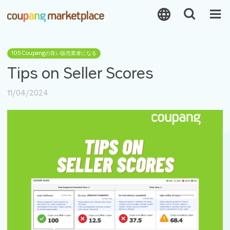
105:Coupangの良い販売業者になる
Tips on Seller Scores
11/04/2024