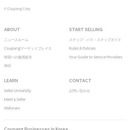
© Coupang Corp
ABOUT
START SELLING
ニュースルーム
ステップ・バイ・ステップガイド
Coupangマーケットプレイス
Rules & Policies
韓国への越境販売
Your Guide to Service Providers
SNS
LEARN
CONTACT
Seller University
お問い合わせ​
Meet a Seller
Webinars
Coupang Businesses in Korea