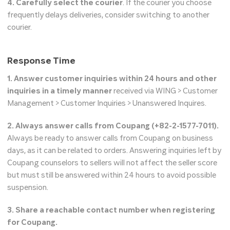
4. Carefully select the courier
. If the courier you choose
frequently delays deliveries, consider switching to another
courier.
Response Time
1. Answer customer inquiries within 24 hours and other
inquiries in a timely manner
received via WING > Customer
Management > Customer Inquiries > Unanswered Inquires.
2. Always answer calls from Coupang (+82-2-1577-7011).
Always be ready to answer calls from Coupang on business
days, as it can be related to orders. Answering inquiries left by
Coupang counselors to sellers will not affect the seller score
but must still be answered within 24 hours to avoid possible
suspension.
3. Share a reachable contact number when registering
for Coupang.