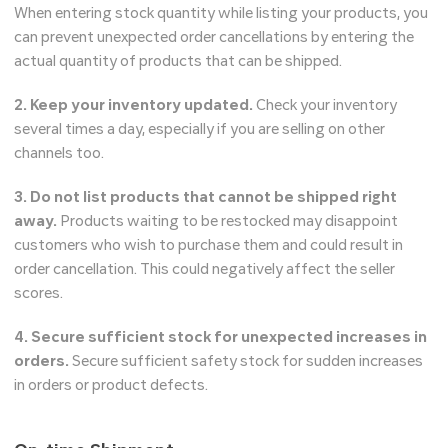
When entering stock quantity while listing your products, you
can prevent unexpected order cancellations by entering the
actual quantity of products that can be shipped.
2. Keep your inventory updated.
Check your inventory
several times a day, especially if you are selling on other
channels too.
3. Do not list products that cannot be shipped right
away.
Products waiting to be restocked may disappoint
customers who wish to purchase them and could result in
order cancellation. This could negatively affect the seller
scores.
4. Secure sufficient stock for unexpected increases in
orders.
Secure sufficient safety stock for sudden increases
in orders or product defects.