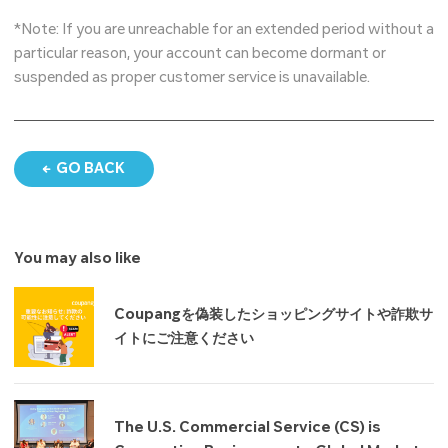
*Note: If you are unreachable for an extended period without a
particular reason, your account can become dormant or
suspended as proper customer service is unavailable.
GO BACK
You may also like
Coupangを偽装したショッピングサイトや詐欺サ
イトにご注意ください
The U.S. Commercial Service (CS) is