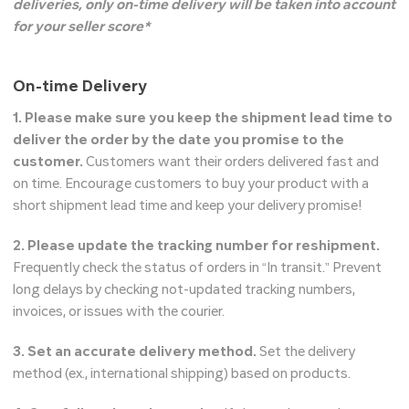
deliveries, only on-time delivery will be taken into account
for your seller score*
On-time Delivery
1. Please make sure you keep the shipment lead time to
deliver the order by the date you promise to the
customer.
Customers want their orders delivered fast and
on time. Encourage customers to buy your product with a
short shipment lead time and keep your delivery promise!
2. Please update the tracking number for reshipment.
Frequently check the status of orders in “In transit.” Prevent
long delays by checking not-updated tracking numbers,
invoices, or issues with the courier.
3. Set an accurate delivery method.
Set the delivery
method (ex., international shipping) based on products.