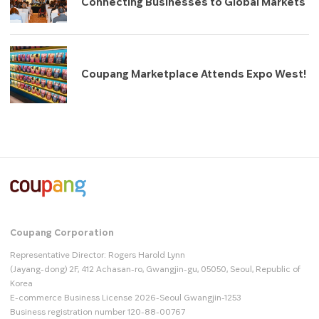
Connecting Businesses to Global Markets
Coupang Marketplace Attends Expo West!
Coupang Corporation
Representative Director: Rogers Harold Lynn
(Jayang-dong) 2F, 412 Achasan-ro, Gwangjin-gu, 05050, Seoul, Republic of
Korea
E-commerce Business License 2026-Seoul Gwangjin-1253
Business registration number 120-88-00767