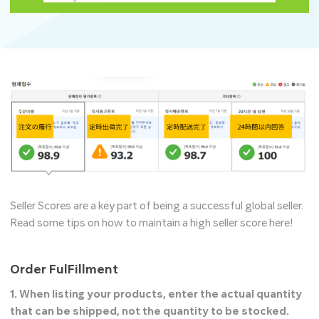
Seller Scores are a key part of being a successful global seller.
Read some tips on how to maintain a high seller score here!
Order FulFillment
1. When listing your products, enter
the actual quantity
that can be shipped, not the quantity to be stocked.