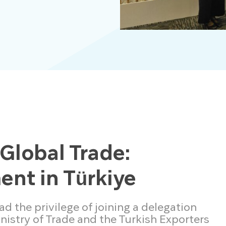
 Global Trade:
nt in Türkiye
 the privilege of joining a delegation
inistry of Trade and the Turkish Exporters