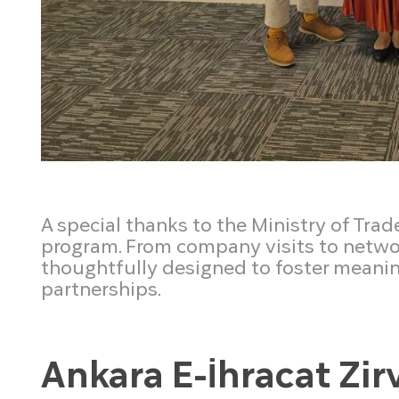
A special thanks to the Ministry of Trad
program. From company visits to networ
thoughtfully designed to foster meani
partnerships.
Ankara E-İhracat Zir