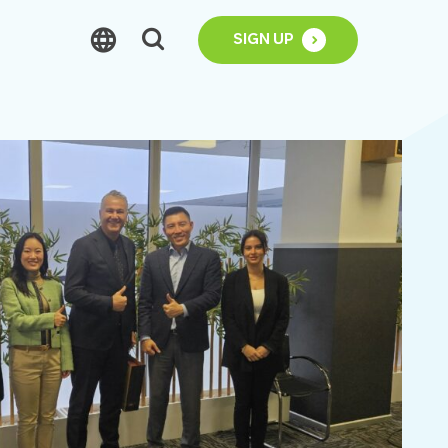
SIGN UP