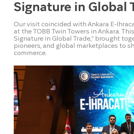
Signature in Global 
Our visit coincided with Ankara E-İhrac
at the TOBB Twin Towers in Ankara. Thi
Signature in Global Trade,” brought to
pioneers, and global marketplaces to sh
commerce.