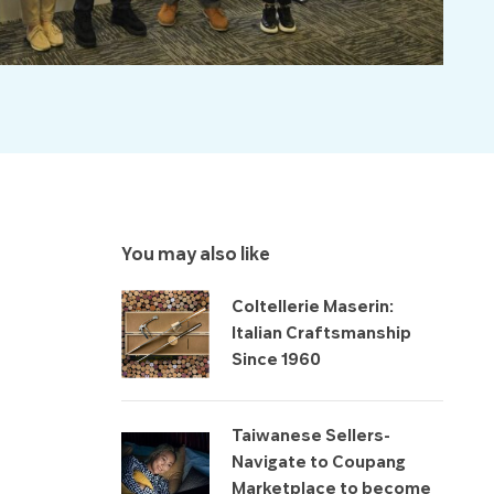
You may also like
Coltellerie Maserin:
Italian Craftsmanship
Since 1960
Taiwanese Sellers-
Navigate to Coupang
Marketplace to become