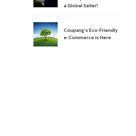
a Global Seller!
Coupang’s Eco-Friendly
e-Commerce is Here