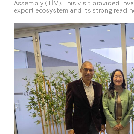
Assembly (TİM). This visit provided inv
export ecosystem and its strong readin