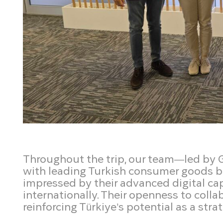
Throughout the trip, our team—led by
with leading Turkish consumer goods b
impressed by their advanced digital cap
internationally. Their openness to colla
reinforcing Türkiye’s potential as a str