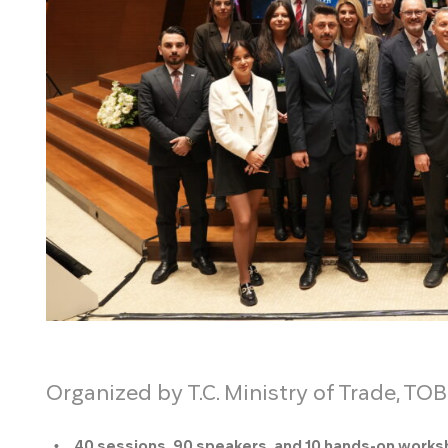
Organized by T.C. Ministry of Trade, TOB
40 sessions, 90 speakers, and 10 hands-on work