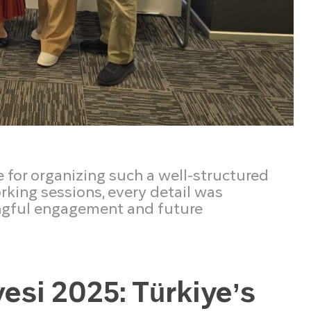
e for organizing such a well-structured
king sessions, every detail was
ngful engagement and future
vesi 2025: Türkiye’s