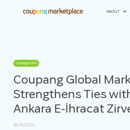
ABOUT
Uncategorized
Coupang Global Mark
Strengthens Ties with
Ankara E-İhracat Zir
18/11/2025