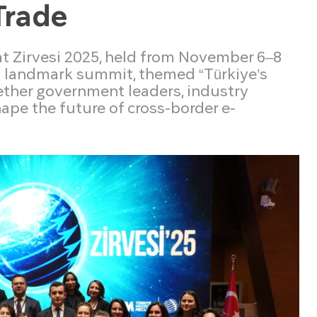
Trade
at Zirvesi 2025, held from November 6–8
s landmark summit, themed “Türkiye’s
gether government leaders, industry
ape the future of cross-border e-