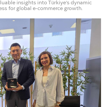
aluable insights into Türkiye’s dynamic
ess for global e-commerce growth.