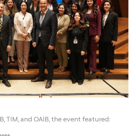
B, TİM, and OAİB, the event featured:
shops