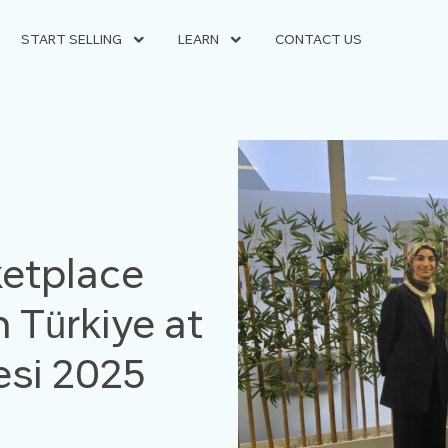
START SELLING
LEARN
CONTACT US
etplace
 Türkiye at
vesi 2025