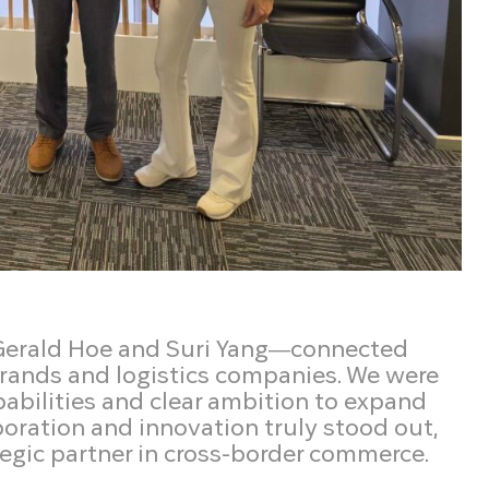
 Gerald Hoe and Suri Yang—connected
rands and logistics companies. We were
abilities and clear ambition to expand
boration and innovation truly stood out,
ategic partner in cross-border commerce.