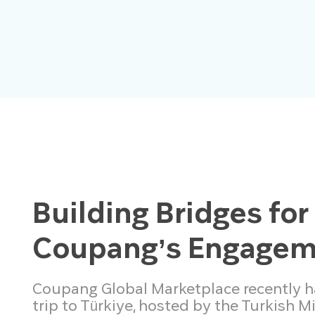
Building Bridges for
Coupang’s Engageme
Coupang Global Marketplace recently had
trip to Türkiye, hosted by the Turkish M