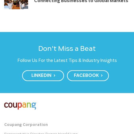
Connecting Businesses to Global Markets
Don't Miss a Beat
Follow Us For the Latest Tips & Industry Insights
LINKEDIN
FACEBOOK
Coupang Corporation