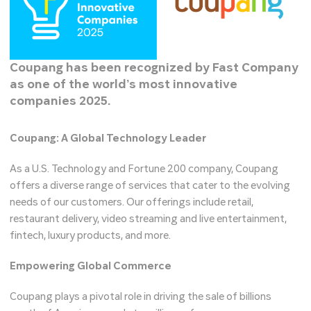
Coupang has been recognized by Fast Company
as one of the world’s most innovative
companies 2025.
Coupang: A Global Technology Leader
As a U.S. Technology and Fortune 200 company, Coupang
offers a diverse range of services that cater to the evolving
needs of our customers. Our offerings include retail,
restaurant delivery, video streaming and live entertainment,
fintech, luxury products, and more.
Empowering Global Commerce
Coupang plays a pivotal role in driving the sale of billions