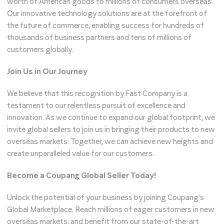
worth of American goods to millions of consumers overseas.
Our innovative technology solutions are at the forefront of
the future of commerce, enabling success for hundreds of
thousands of business partners and tens of millions of
customers globally.
Join Us in Our Journey
We believe that this recognition by Fast Company is a
testament to our relentless pursuit of excellence and
innovation. As we continue to expand our global footprint, we
invite global sellers to join us in bringing their products to new
overseas markets. Together, we can achieve new heights and
create unparalleled value for our customers.
Become a Coupang Global Seller Today!
Unlock the potential of your business by joining Coupang’s
Global Marketplace. Reach millions of eager customers in new
overseas markets, and benefit from our state-of-the-art