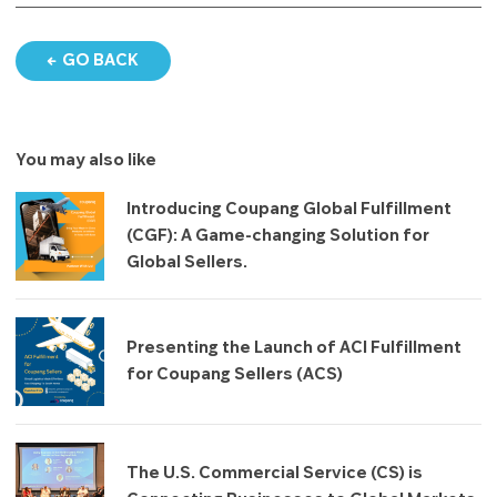
GO BACK
You may also like
Introducing Coupang Global Fulfillment
(CGF): A Game-changing Solution for
Global Sellers.
Presenting the Launch of ACI Fulfillment
for Coupang Sellers (ACS)
The U.S. Commercial Service (CS) is