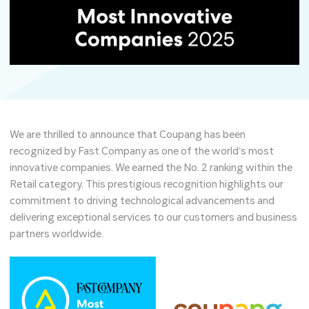
We are thrilled to announce that Coupang has been
recognized by Fast Company as one of the world’s most
innovative companies. We earned the No. 2 ranking within the
Retail category. This prestigious recognition highlights our
commitment to driving technological advancements and
delivering exceptional services to our customers and business
partners worldwide.