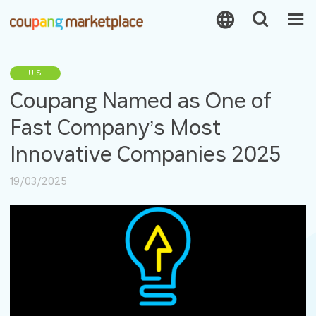
U.S.
Coupang Named as One of
Fast Company’s Most
Innovative Companies 2025
19/03/2025