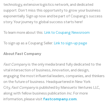
technology, extensive logistics network, and dedicated
support. Don’t miss this opportunity to grow your business
exponentially. Sign up now and be part of Coupang’s success
story. Your journey to global success starts here!
To learn more about this:
Link to Coupang Newsroom
To sign up as a Coupang Seller:
Link to sign-up page
About Fast Company
Fast Company
is the only media brand fully dedicated to the
vital intersection of business, innovation, and design,
engaging the most influential leaders, companies, and thinkers
on the future of business. Headquartered in New York
City,
Fast Company
is published by Mansueto Ventures LLC,
along with fellow business publication
Inc.
For more
information, please visit
fastcompany.com
.