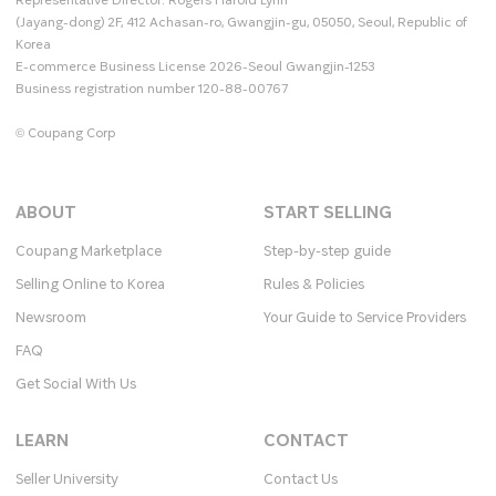
Representative Director: Rogers Harold Lynn
(Jayang-dong) 2F, 412 Achasan-ro, Gwangjin-gu, 05050, Seoul, Republic of
Korea
E-commerce Business License 2026-Seoul Gwangjin-1253
Business registration number 120-88-00767
© Coupang Corp
ABOUT
START SELLING
Coupang Marketplace
Step-by-step guide
Selling Online to Korea
Rules & Policies
Newsroom
Your Guide to Service Providers
FAQ
Get Social With Us
LEARN
CONTACT
Seller University
Contact Us