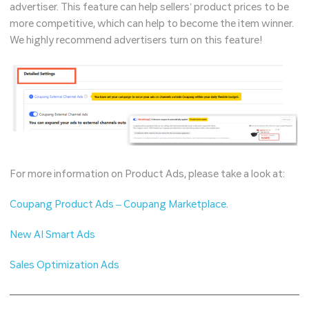
advertiser. This feature can help sellers’ product prices to be
more competitive, which can help to become the item winner.
We highly recommend advertisers turn on this feature!
For more information on Product Ads, please take a look at:
Coupang Product Ads – Coupang Marketplace
.
New AI Smart Ads
Sales Optimization Ads