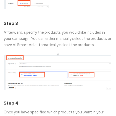
Step 3
Afterward, specify the products you would like included in
your campaign. You can either manually select the products or
have AI Smart Ad automatically select the products.
Step 4
Once you have specified which products you want in your