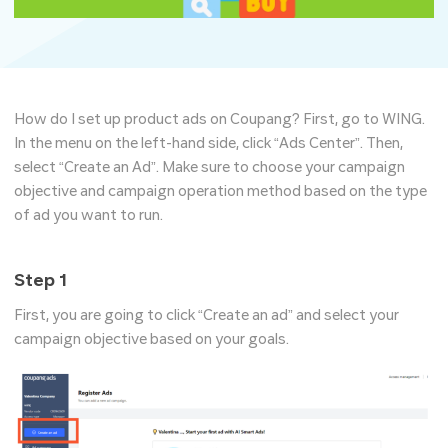
How do I set up product ads on Coupang? First, go to WING.
In the menu on the left-hand side, click “Ads Center”. Then,
select “Create an Ad”.​ Make sure to choose your campaign
objective and campaign operation method based on the type
of ad you want to run.
Step 1
First, you are going to click “Create an ad” and select your
campaign objective based on your goals.