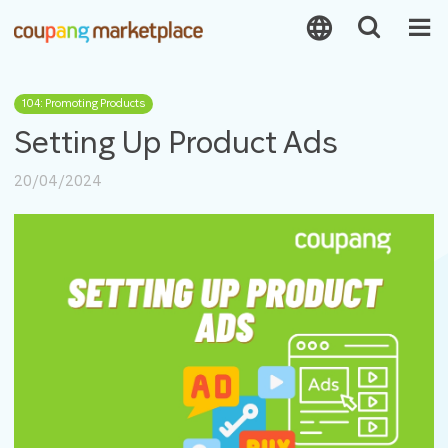
104: Promoting Products
Setting Up Product Ads
20/04/2024