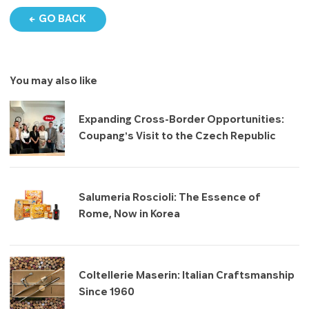
GO BACK
You may also like
Expanding Cross-Border Opportunities:
Coupang’s Visit to the Czech Republic
Salumeria Roscioli: The Essence of
Rome, Now in Korea
Coltellerie Maserin: Italian Craftsmanship
Since 1960