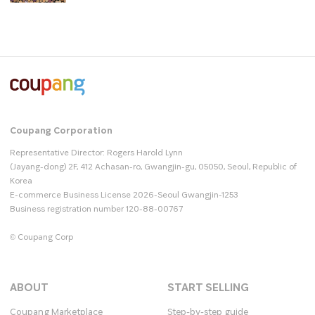
Coupang Corporation
Representative Director: Rogers Harold Lynn
(Jayang-dong) 2F, 412 Achasan-ro, Gwangjin-gu, 05050, Seoul, Republic of
Korea
E-commerce Business License 2026-Seoul Gwangjin-1253
Business registration number 120-88-00767
© Coupang Corp
ABOUT
START SELLING
Coupang Marketplace
Step-by-step guide