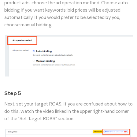
product ads, choose the ad operation method. Choose auto-
bidding if you want keywords; bid prices will be adjusted
automatically. If you would prefer to be selected by you,
choose manual bidding.
Step 5
Next, set your target ROAS. If you are confused about how to
do this, watch the video linked in the upper right-hand corner
of the “Set Target ROAS” section.