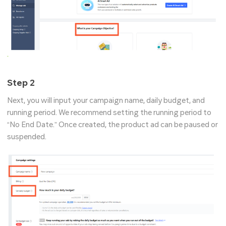
Step 2
Next, you will input your campaign name, daily budget, and
running period. We recommend setting the running period to
“No End Date.” Once created, the product ad can be paused or
suspended.