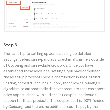
Step 6
The last step to setting up ads is setting up detailed
settings. Sellers can expand ads to external channels outside
of Coupang and can exclude keywords. Once you have
established these additional settings, you have completed
the ad setup process! There is one function in the Detailed
Setting, named “Discount Coupon”, that allows Coupang’s
algorithm to automatically discover products that can boost
sales opportunities with a “discount coupon” and issue a
coupon for those products. The coupon cost is 100% funded
by Coupang, and there is no additional cost to pay by the