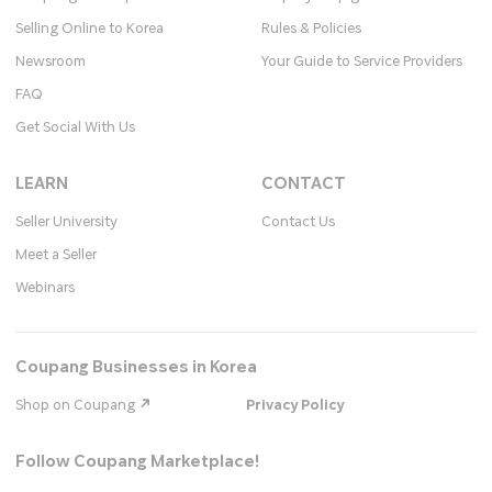
Selling Online to Korea
Rules & Policies
Newsroom
Your Guide to Service Providers
FAQ
Get Social With Us
LEARN
CONTACT
Seller University
Contact Us
Meet a Seller
Webinars
Coupang Businesses in Korea
Shop on Coupang
Privacy Policy
Follow Coupang Marketplace!