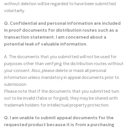
without deletion will be regarded to have been submitted
voluntarily.
Q. Confidential and personal information are included
in proof documents for distribution routes such as a
transaction statement. I am concerned about a
potential leak of valuable information.
A. The documents that you submitted will not be used for
purposes other than verifying the distribution routes without
your consent. Also, please delete or mask all personal
information unless mandatory in appeal documents prior to
submission.
Please note that if the documents that you submitted turn
out to be invalid (false or forged), they may be shared with
trademark holders for intellectual property protection.
Q. I am unable to submit appeal documents for the
requested product because it is from a purchasing