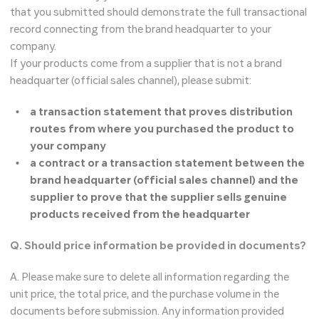
that you submitted should demonstrate the full transactional
record connecting from the brand headquarter to your
company.
If your products come from a supplier that is not a brand
headquarter (official sales channel), please submit:
a transaction statement that proves distribution
routes from where you purchased the product to
your company
a contract or a transaction statement between the
brand headquarter (official sales channel) and the
supplier to prove that the supplier sells genuine
products received from the headquarter
Q. Should price information be provided in documents?
A. Please make sure to delete all information regarding the
unit price, the total price, and the purchase volume in the
documents before submission. Any information provided