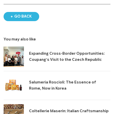
GO BACK
You may also like
Expanding Cross-Border Opportunities:
Coupang’s Visit to the Czech Republic
Salumeria Roscioli: The Essence of
Rome, Now in Korea
Coltellerie Maserin: Italian Craftsmanship