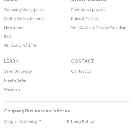
Coupang Marketplace
Step-by-step guide
Selling Online to Korea
Rules & Policies
Newsroom
Your Guide to Service Providers
FAQ
Get Social With Us
LEARN
CONTACT
Seller University
Contact Us
Meet a Seller
Webinars
Coupang Businesses in Korea
Shop on Coupang
Privacy Policy