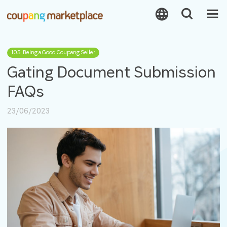
105: Being a Good Coupang Seller
Gating Document Submission
FAQs
23/06/2023