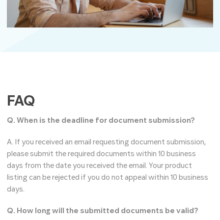
FAQ
Q. When is the deadline for document submission?
A. If you received an email requesting document submission,
please submit the required documents within 10 business
days from the date you received the email. Your product
listing can be rejected if you do not appeal within 10 business
days.
Q. How long will the submitted documents be valid?