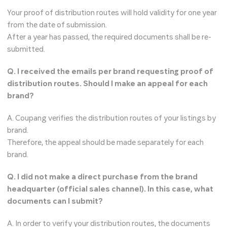
Your proof of distribution routes will hold validity for one year
from the date of submission.
After a year has passed, the required documents shall be re-
submitted.
Q. I received the emails per brand requesting proof of
distribution routes. Should I make an appeal for each
brand?
A. Coupang verifies the distribution routes of your listings by
brand.
Therefore, the appeal should be made separately for each
brand.
Q. I did not make a direct purchase from the brand
headquarter (official sales channel). In this case, what
documents can I submit?
A. In order to verify your distribution routes, the documents