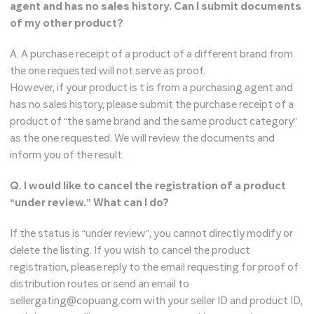
agent and has no sales history. Can I submit documents
of my other product?
A. A purchase receipt of a product of a different brand from
the one requested will not serve as proof.
However, if your product is t is from a purchasing agent and
has no sales history, please submit the purchase receipt of a
product of “the same brand and the same product category”
as the one requested. We will review the documents and
inform you of the result.
Q. I would like to cancel the registration of a product
“under review.” What can I do?
If the status is “under review”, you cannot directly modify or
delete the listing. If you wish to cancel the product
registration, please reply to the email requesting for proof of
distribution routes or send an email to
sellergating@copuang.com with your seller ID and product ID,