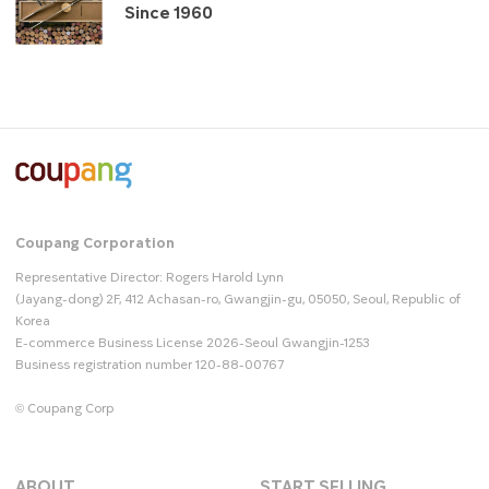
Since 1960
Coupang Corporation
Representative Director: Rogers Harold Lynn
(Jayang-dong) 2F, 412 Achasan-ro, Gwangjin-gu, 05050, Seoul, Republic of
Korea
E-commerce Business License 2026-Seoul Gwangjin-1253
Business registration number 120-88-00767
© Coupang Corp
ABOUT
START SELLING