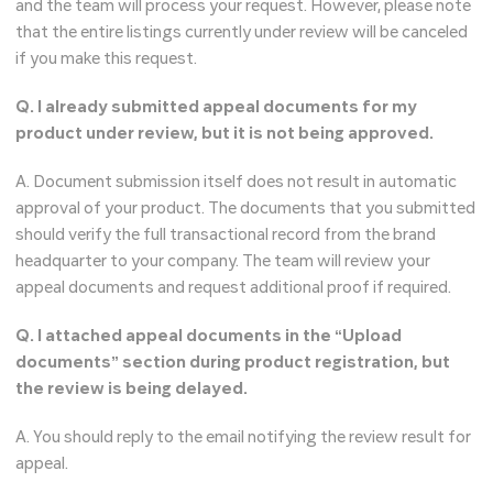
and the team will process your request. However, please note
that the entire listings currently under review will be canceled
if you make this request.
Q. I already submitted appeal documents for my
product under review, but it is not being approved.
A. Document submission itself does not result in automatic
approval of your product. The documents that you submitted
should verify the full transactional record from the brand
headquarter to your company. The team will review your
appeal documents and request additional proof if required.
Q. I attached appeal documents in the “Upload
documents” section during product registration, but
the review is being delayed.
A. You should reply to the email notifying the review result for
appeal.