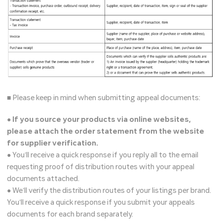
■ Please keep in mind when submitting appeal documents:
●
If you source your products via online websites,
please attach the order statement from the website
for supplier verification.
● You’ll receive a quick response if you reply all to the email
requesting proof of distribution routes with your appeal
documents attached.
● We’ll verify the distribution routes of your listings per brand.
You’ll receive a quick response if you submit your appeals
documents for each brand separately.