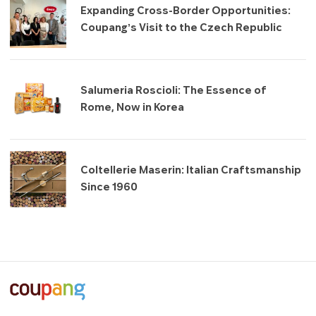
Expanding Cross-Border Opportunities:
Coupang’s Visit to the Czech Republic
Salumeria Roscioli: The Essence of
Rome, Now in Korea
Coltellerie Maserin: Italian Craftsmanship
Since 1960