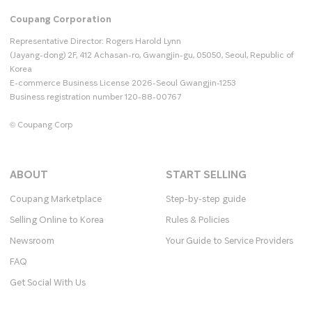
Coupang Corporation
Representative Director: Rogers Harold Lynn
(Jayang-dong) 2F, 412 Achasan-ro, Gwangjin-gu, 05050, Seoul, Republic of
Korea
E-commerce Business License 2026-Seoul Gwangjin-1253
Business registration number 120-88-00767
© Coupang Corp
ABOUT
START SELLING
Coupang Marketplace
Step-by-step guide
Selling Online to Korea
Rules & Policies
Newsroom
Your Guide to Service Providers
FAQ
Get Social With Us