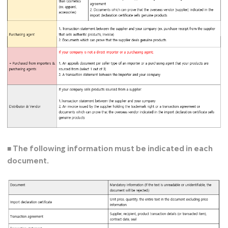
■ The following information must be indicated in each
document.