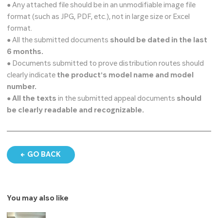
● Any attached file should be in an unmodifiable image file
format (such as JPG, PDF, etc.), not in large size or Excel
format.
● All the submitted documents
should be dated in the last
6 months.
● Documents submitted to prove distribution routes should
clearly indicate
the product’s model name and model
number.
●
All the texts
in the submitted appeal documents
should
be clearly readable and recognizable.
GO BACK
You may also like