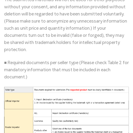
without your consent, and any information provided without
deletion will be regarded to have been submitted voluntarily.
(Please make sure to anonymize any unnecessary information
such as unit price and quantity information.) If your
documents turn out to be invalid (false or forged), they may
be shared with trademark holders for intellectual property
protection.
■ Required documents per seller type (Please check Table 2 for
mandatory information that must be included in each
document.)