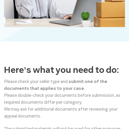
Here’s what you need to do:
Please check your seller type and
submit one of the
documents that applies to your case.
Please double-check your documents before submission, as
required documents differ per category.
We may ask for additional documents after reviewing your
appeal documents.
The submitted materials will not be used for other purposes