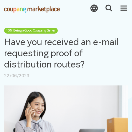
105: Being a Good Coupang Seller
Have you received an e-mail
requesting proof of
distribution routes?
22/06/2023